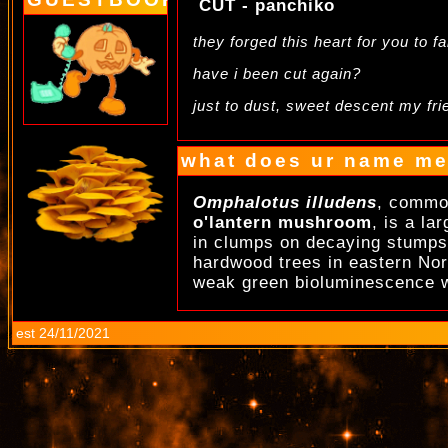
CUT - panchiko
they forged this heart for you to fa
have i been cut again?
just to dust, sweet descent my fri
.
what does ur name m
Omphalotus illudens
, commo
o'lantern mushroom
, is a la
in clumps on decaying stumps,
hardwood trees in eastern Nort
weak green bioluminescence w
est 24/11/2021