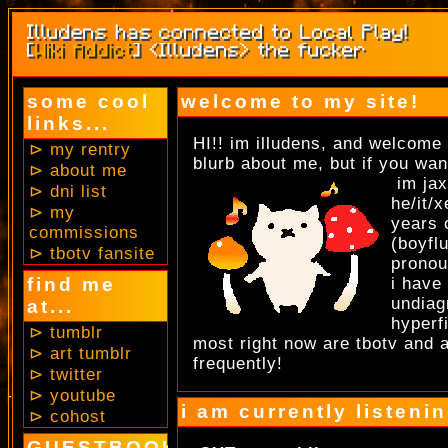
some cool
welcome to my site!
links...
HI!! im illudens, and welcome 
⊳ my rentry
blurb about me, but if you w
⊳ about me
im jax
⊳ dni list
he/it/
⊳ my
years 
commissions
(boyfl
⊳ tbotv fansite
pronou
find me
i have
undiag
at...
hyperf
⊳ tumblr
most right now are tbotv and 
⊳ art tumblr
frequently!
⊳ twitter
⊳ youtube
i am currently listenin
⊳ cohost
GUESTBOOK